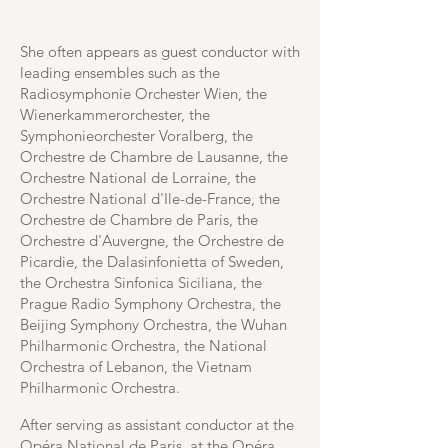
She often appears as guest conductor with
leading ensembles such as the
Radiosymphonie Orchester Wien, the
Wienerkammerorchester, the
Symphonieorchester Voralberg, the
Orchestre de Chambre de Lausanne, the
Orchestre National de Lorraine, the
Orchestre National d'Ile-de-France, the
Orchestre de Chambre de Paris, the
Orchestre d'Auvergne, the Orchestre de
Picardie, the Dalasinfonietta of Sweden,
the Orchestra Sinfonica Siciliana, the
Prague Radio Symphony Orchestra, the
Beijing Symphony Orchestra, the Wuhan
Philharmonic Orchestra, the National
Orchestra of Lebanon, the Vietnam
Philharmonic Orchestra.
After serving as assistant conductor at the
Opéra National de Paris, at the Opéra