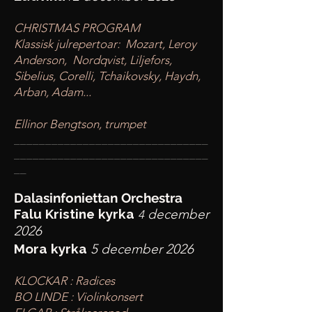
CHRISTMAS PROGRAM
Klassisk julrepertoar: Mozart, Leroy
Anderson, Nordqvist, Liljefors,
Sibelius, Corelli, Tchaikovsky, Haydn,
Arban, Adam...
Ellinor Bengtson, trumpet
____
___________________________
________
_______________________
__
Dalasinfoniettan Orchestra
Falu Kristine kyrka
december
4
2026
Mora kyrka
5 december 2026
KLOCKAR : Radices
BO LINDE : Violinkonsert