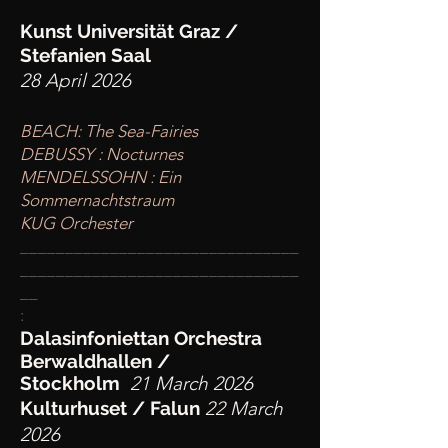
Kunst Universität Graz /
Stefanien Saal
28 April 2026
BEACH: The Sea-Fairies
DEBUSSY : Nocturnes
MENDELSSOHN : Ein
Sommernachtstraum
KUG Orchester
____
___________________________
________
_______________________
__
:
Dalasinfoniettan Orchestra
Berwaldhallen /
Stockholm
21 March 2026
Kulturhuset / Falun
22 March
2026