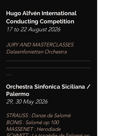
Hugo Alfvén International
Conducting Competition
17 to 22 August 2026
JURY AND MASTERCLASSES
Dalasinfoniettan Orchestra
____
___________________________
________
_______________________
__
Orchestra Sinfonica Siciliana /
Palermo
29, 30 May 2026
STRAUSS : Danze da Salomè
BONIS : Salomé op 100
MASSENET : Herodiade
SCHMITT : La tragédie de Salomé op.