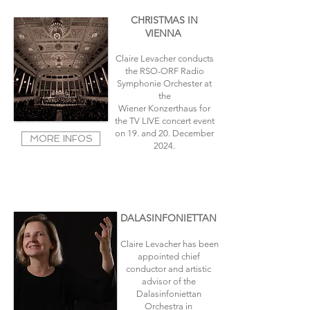
CHRISTMAS IN
VIENNA
Claire Levacher conducts
the RSO-ORF Radio
Symphonie Orchester at
the
Wiener Konzerthaus for
the TV LIVE concert event
on 19
. and 20. December
MORE INFOS
2024.
DALASINFONIETTAN
Claire Levacher has been
appointed chief
conductor and artistic
advisor of the
Dalasinfoniettan
Orchestra in