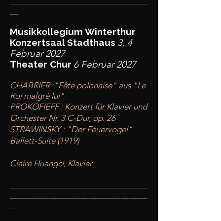
________
_______________________
__
Musikkollegium Winterthur
Konzertsaal Stadthaus
3, 4
Februar 2027
Theater Chur
6 Februar 2027
CHABRIER :"Fête polonaise" aus "Le
Roi malgré lui"
PROKOFIEFF : Konzert für Klavier und
Orchester Nr. 3 C-Dur, op. 26
STRAWINSKY : "Der Feuervogel"
Ballett-Suite (1919)
Claire Huangci, Klavier
____
___________________________
________
_______________________
__