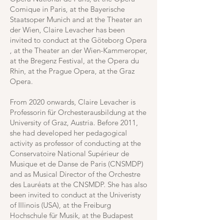
Comique in Paris, at the Bayerische
Staatsoper Munich and at the Theater an
der Wien, Claire Levacher has been
invited to conduct at the Göteborg Opera
, at the Theater an der Wien-Kammeroper,
at the Bregenz Festival, at the Opera du
Rhin, at the Prague Opera, at the Graz
Opera.
From 2020 onwards, Claire Levacher is
Professorin für Orchesterausbildung at the
University of Graz, Austria. Before 2011,
she had developed her pedagogical
activity as professor of conducting at the
Conservatoire National Supérieur de
Musique et de Danse de Paris (CNSMDP)
and as Musical Director of the Orchestre
des Lauréats at the CNSMDP. She has also
been invited to conduct at the Univeristy
of Illinois (USA), at the Freiburg
Hochschule für Musik, at the Budapest