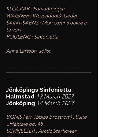
KLOCKAR : Förväntningar
WAGNER : Wesendonck-Lieder
SAINT-SAËNS : Mon cœur s’ouvre à
ta voix
POULENC : Sinfonietta
Anna Larsson, solist
____
___________________________
________
_______________________
__
Jönköpings Sinfonietta
Halmstad
13 March 2027
Jönköping
14 March 2027
BONIS ( arr Tobias Broström) : Suite
Orientale op. 48
SCHNELZER : Arctic Starflower