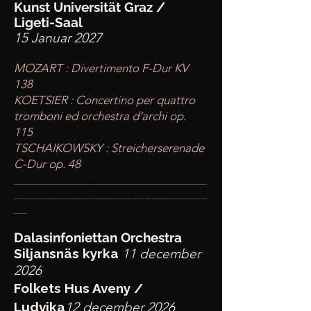
Kunst Universität Graz /
Ligeti-Saal
15 Januar 2027
MOZART : Divertimento F-Dur KV
138
KOETSIER : Concertino per quattro
tromboni ed orchestra d’archi op.
115
TSCHAIKOWSKY : Streicherserenade
C-Dur op. 48
____
___________________________
________
_______________________
__
Dalasinfoniettan Orchestra
Siljansnäs kyrka
11 december
2026
Folkets Hus Aveny /
Ludvika
12 december 2026