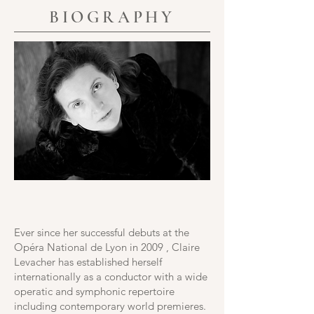
BIOGRAPHY
Ever since her successful debuts at the
Opéra National de Lyon in 2009 , Claire
Levacher has established herself
internationally as a conductor with a wide
operatic and symphonic repertoire
including contemporary world premieres.