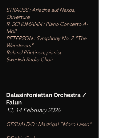
STRAUSS : Ariadne auf Naxos,
Ouverture
R. SCHUMANN : Piano Concerto A-
Moll
PETERSON : Symphony No. 2 "The
Wanderers"
Roland Pöntinen, pianist
Swedish Radio Choir
____
___________________________
________
_______________________
__
Dalasinfoniettan Orchestra /
Falun
13, 14 February 2026
GESUALDO : Madrigal ”Moro Lasso”