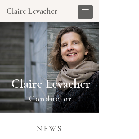
Claire Levacher
Claire Levacher
Conductor
NEWS