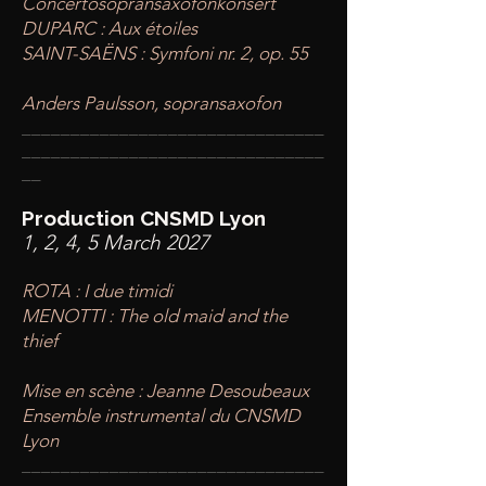
Concertosopransaxofonkonsert
DUPARC : Aux étoiles
SAINT-SAËNS : Symfoni nr. 2, op. 55
Anders Paulsson, sopransaxofon
____
___________________________
________
_______________________
__
Production CNSMD Lyon
1, 2, 4, 5 March 2027
ROTA : I due timidi
MENOTTI : The old maid and the
thief
​Mise en scène : Jeanne Desoubeaux
Ensemble instrumental du CNSMD
Lyon
____
___________________________