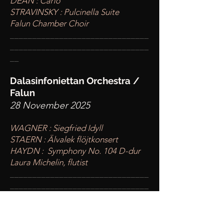
DEAN : Carlo
STRAVINSKY : Pulcinella Suite
Falun Chamber Choir
____
___________________________
________
_______________________
__
Dalasinfoniettan Orchestra /
Falun
28 November 2025
WAGNER : Siegfried Idyll
STAERN : Älvalek flöjtkonsert
HAYDN : Symphony No. 104 D-dur
Laura Michelin, flutist
____
___________________________
________
_______________________
__
Kunst Universität Graz /