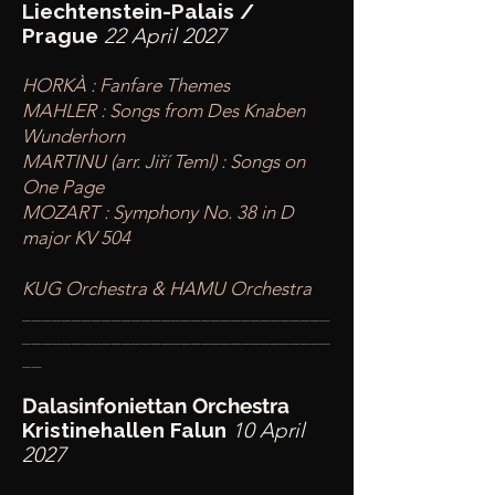
Liechtenstein-Palais /
Prague
22 April 2027
HORKÀ : Fanfare Themes
MAHLER : Songs from Des Knaben
Wunderhorn
MARTINU (arr. Jiří Teml) : Songs on
One Page
MOZART : Symphony No. 38 in D
major KV 504
KUG Orchestra & HAMU Orchestra
____
___________________________
________
_______________________
__
Dalasinfoniettan Orchestra
Kristinehallen Falun
10 April
2027