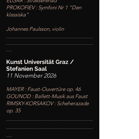
ELGAR : Stråkserenad
PROKOFIEV : Symfoni Nr 1 “Den
klassiska”
Johannes Paulsson, violin
____
___________________________
________
_______________________
__
Kunst Universität Graz /
Stefanien Saal
11 November 2026
MAYER : Faust-Ouvertüre op. 46
GOUNOD : Ballett-Musik aus Faust
RIMSKY-KORSAKOV : Scheherazade
op. 35
____
___________________________
________
_______________________
__