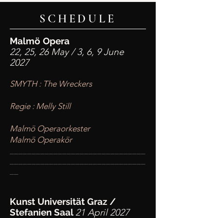
SCHEDULE
Malmö Opera
22, 25, 26 May / 3, 6, 9 June
2027
SMYTH : The Wreckers
Regie : Melly Still
Malmö Operaorkester
Malmö Operakör
____
___________________________
________
_______________________
__
Kunst Universität Graz
/
Stefanien Saal
21 April 2027