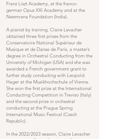
Franz Liszt Academy, at the franco-
german Opus XXI Academy and at the
Neemrana Foundation (India).
A pianist by training, Claire Levacher
obtained three first prizes from the
Conservatoire National Supérieur de
Musique et de Danse de Paris, a master’s
degree in Orchestral Conducting from the
University of Michigan (USA) and she was
awarded a French government grant to
further study conducting with Leopold
Hager at the Musikhochschule of Vienna.
She won the first prize at the International
Conducting Competition in Treviso (Italy)
and the second prize in orchestral
conducting at the Prague Spring
International Music Festival (Czech
Republic).
In the 2022/2023 season, Claire Levacher