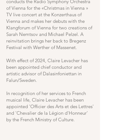
conducts the Radio Symphony Orchestra
of Vienna for the «Christmas in Vienna »
TV live concert at the Konzerthaus of
Vienna and makes her debuts with the
Klangforum of Vienna for two creations of
Sarah Nemtsov and Michael Pelzel. A
reinvitation brings her back to Bregenz
Festival with Werther of Massenet.
With effect of 2024, Claire Levacher has
been appointed chief conductor and
artistic advisor of Dalasinfoniettan in
Falun/Sweden.
In recognition of her services to French
musical life, Claire Levacher has been
appointed 'Officier des Arts et des Lettres'
and 'Chevalier de la Légion d'Honneur'
by the French Ministry of Culture.