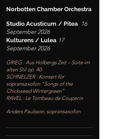
Norbotten Chamber Orchestra
Studio Acusticum / Pitea
16
September 2026
Kulturens / Lulea
17
September 2026
GRIEG : Aus Holbergs Zeit – Suite im
alten Stil op. 40
SCHNELZER : Konsert för
sopransaxofon “Songs of the
Chickweed Wintergreen”
RAVEL : Le Tombeau de Couperin
Anders Paulsson, sopransaxofon
____
___________________________
________
_______________________