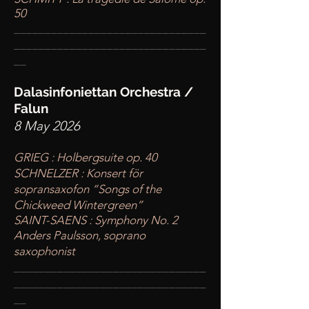
50
____
___________________________
________
_______________________
__
Dalasinfoniettan Orchestra /
Falun
8 May 2026
GRIEG : Holbergsuite op. 40
SCHNELZER : Konsert för
sopransaxofon “Songs of the
Chickweed Wintergreen”
SAINT-SAENS : Symphony No. 2
Anders Paulsson, soprano
saxophonist
____
___________________________
________
_______________________
__