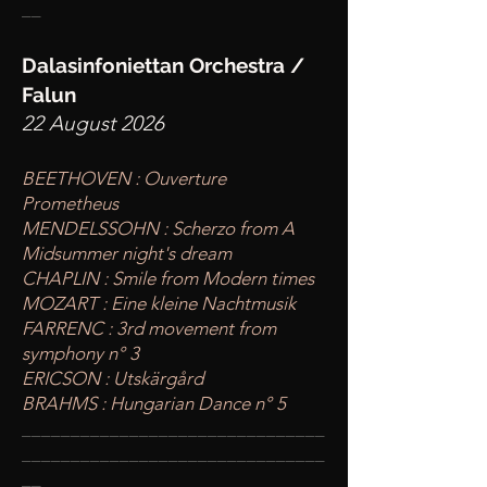
__
Dalasinfoniettan Orchestra /
Falun
22 August 2026
BEETHOVEN : Ouverture
Prometheus
MENDELSSOHN : Scherzo from A
Midsummer night's dream
CHAPLIN : Smile from Modern times
MOZART : Eine kleine Nachtmusik
FARRENC : 3rd movement from
symphony n° 3
ERICSON : Utskärgård
BRAHMS : Hungarian Dance n° 5
____
___________________________
________
_______________________
__