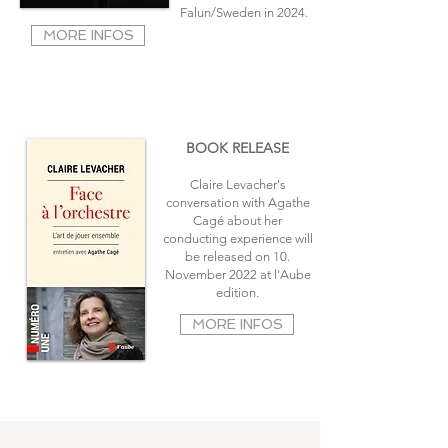
Falun/Sweden in 2024
.
MORE INFOS
BOOK RELEASE
Claire Levacher's
conversation with Agathe
Cagé about her
conducting experience will
be released on 10.
November 2022 at l'Aube
edition.
MORE INFOS